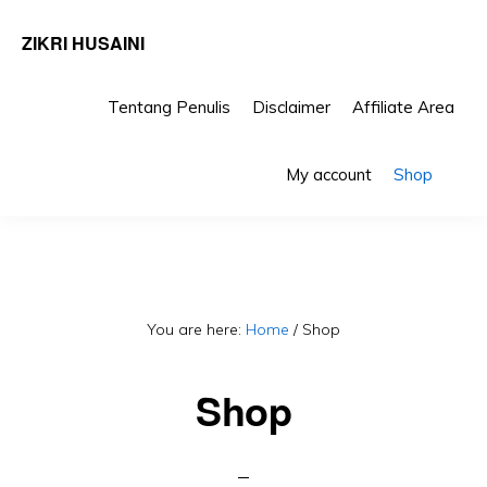
ZIKRI HUSAINI
Tentang Penulis
Disclaimer
Affiliate Area
Skip
Skip
Sho
to
to
My account
Shop
Sea
primary
main
navigation
content
You are here:
Home
/
Shop
Shop