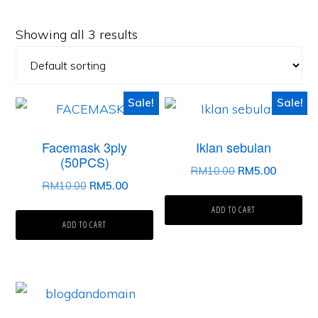
Showing all 3 results
Sale!
Sale!
Facemask 3ply
Iklan sebulan
(50PCS)
Original
Current
RM
10.00
RM
5.00
Original
Current
RM
10.00
RM
5.00
price
price
price
price
was:
is:
ADD TO CART
was:
is:
ADD TO CART
RM10.00.
RM5.00.
RM10.00.
RM5.00.