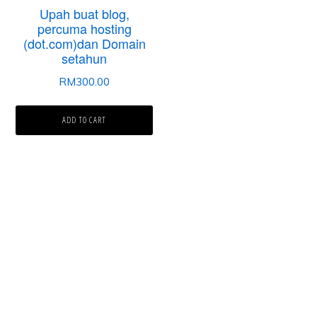
Upah buat blog,
percuma hosting
(dot.com)dan Domain
setahun
RM
300.00
ADD TO CART
Laman Website/ Blog ini didaftarkan dibawah syarikat ZIKRI TECHNO
ENTERPRISE (JR0050749-T) beralamat di POS 157, KAMPUNG PARIT
NO2, JALAN YUSOF, 83610, MUAR, JOHOR.