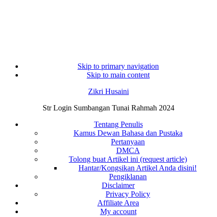
Skip to primary navigation
Skip to main content
Zikri Husaini
Str Login Sumbangan Tunai Rahmah 2024
Tentang Penulis
Kamus Dewan Bahasa dan Pustaka
Pertanyaan
DMCA
Tolong buat Artikel ini (request article)
Hantar/Kongsikan Artikel Anda disini!
Pengiklanan
Disclaimer
Privacy Policy
Affiliate Area
My account