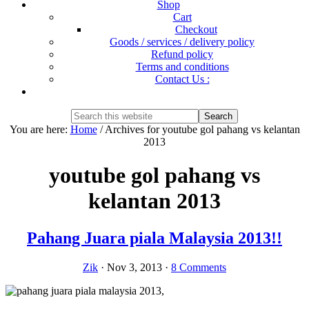
Shop
Cart
Checkout
Goods / services / delivery policy
Refund policy
Terms and conditions
Contact Us :
Show
Search
Search
this
Hide
You are here:
Home
/
Archives for youtube gol pahang vs kelantan
website
Search
2013
youtube gol pahang vs
kelantan 2013
Pahang Juara piala Malaysia 2013!!
Zik
·
Nov 3, 2013
·
8 Comments