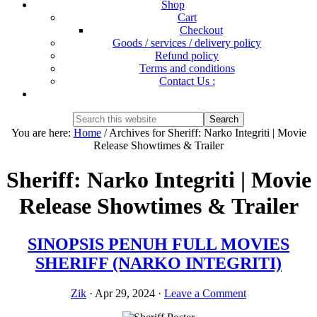
Shop
Cart
Checkout
Goods / services / delivery policy
Refund policy
Terms and conditions
Contact Us :
Show
Search
Search
this
Hide
You are here:
Home
/
Archives for Sheriff: Narko Integriti | Movie
website
Search
Release Showtimes & Trailer
Sheriff: Narko Integriti | Movie
Release Showtimes & Trailer
SINOPSIS PENUH FULL MOVIES
SHERIFF (NARKO INTEGRITI)
Zik
·
Apr 29, 2024
·
Leave a Comment