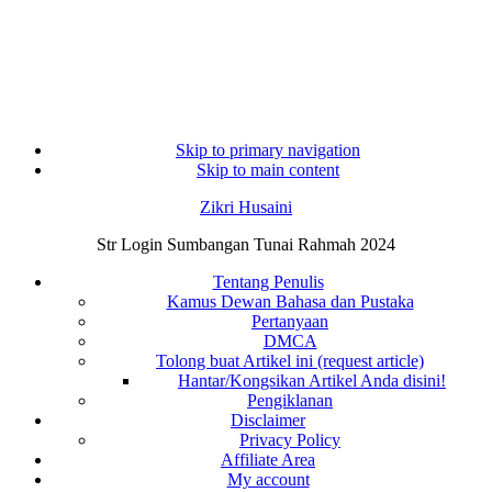
Skip to primary navigation
Skip to main content
Zikri Husaini
Str Login Sumbangan Tunai Rahmah 2024
Tentang Penulis
Kamus Dewan Bahasa dan Pustaka
Pertanyaan
DMCA
Tolong buat Artikel ini (request article)
Hantar/Kongsikan Artikel Anda disini!
Pengiklanan
Disclaimer
Privacy Policy
Affiliate Area
My account