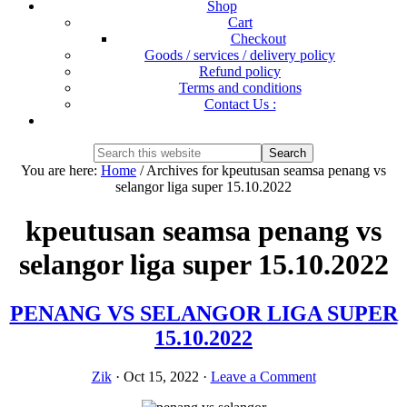
Shop
Cart
Checkout
Goods / services / delivery policy
Refund policy
Terms and conditions
Contact Us :
Show
Search
Search
this
Hide
You are here:
Home
/
Archives for kpeutusan seamsa penang vs
website
Search
selangor liga super 15.10.2022
kpeutusan seamsa penang vs
selangor liga super 15.10.2022
PENANG VS SELANGOR LIGA SUPER
15.10.2022
Zik
·
Oct 15, 2022
·
Leave a Comment