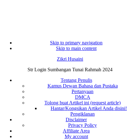
Skip to primary navigation
Skip to main content
Zikri Husaini
Str Login Sumbangan Tunai Rahmah 2024
Tentang Penulis
Kamus Dewan Bahasa dan Pustaka
Pertanyaan
DMCA
Tolong buat Artikel ini (request article)
Hantar/Kongsikan Artikel Anda disini!
Pengiklanan
Disclaimer
Privacy Policy
Affiliate Area
My account