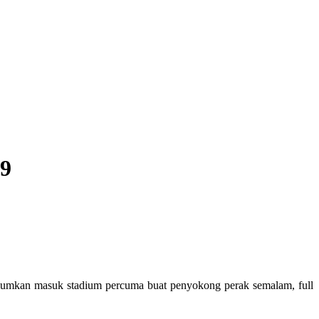
19
gumumkan masuk stadium percuma buat penyokong perak semalam, full