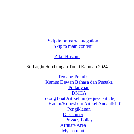
Skip to primary navigation
Skip to main content
Zikri Husaini
Str Login Sumbangan Tunai Rahmah 2024
Tentang Penulis
Kamus Dewan Bahasa dan Pustaka
Pertanyaan
DMCA
Tolong buat Artikel ini (request article)
Hantar/Kongsikan Artikel Anda disini!
Pengiklanan
Disclaimer
Privacy Policy
Affiliate Area
My account