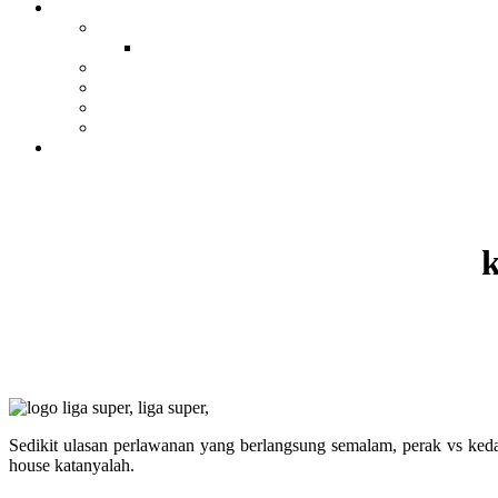
k
Sedikit ulasan perlawanan yang berlangsung semalam, perak vs ked
house katanyalah.