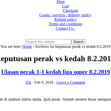
Shop
Cart
Checkout
Goods / services / delivery policy
Refund policy
Terms and conditions
Contact Us :
Show
Search
Search
this
Hide
You are here:
Home
/
Archives for keputusan perak vs kedah 8.2.2019
website
Search
eputusan perak vs kedah 8.2.20
Ulasan perak 1-1 kedah liga super 8.2.2019
Zik
·
Feb 9, 2019
·
Leave a Comment
ah di stadium indera mulia, Ipoh perak. Setelah menteri besar men