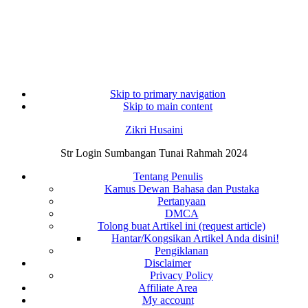
Skip to primary navigation
Skip to main content
Zikri Husaini
Str Login Sumbangan Tunai Rahmah 2024
Tentang Penulis
Kamus Dewan Bahasa dan Pustaka
Pertanyaan
DMCA
Tolong buat Artikel ini (request article)
Hantar/Kongsikan Artikel Anda disini!
Pengiklanan
Disclaimer
Privacy Policy
Affiliate Area
My account