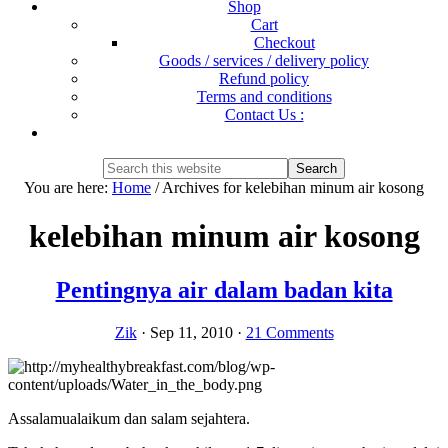
Shop
Cart
Checkout
Goods / services / delivery policy
Refund policy
Terms and conditions
Contact Us :
Show
Search
Search
this
Hide
You are here:
Home
/
Archives for kelebihan minum air kosong
website
Search
kelebihan minum air kosong
Pentingnya air dalam badan kita
Zik
·
Sep 11, 2010
·
21 Comments
Assalamualaikum dan salam sejahtera.