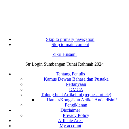
Skip to primary navigation
Skip to main content
Zikri Husaini
Str Login Sumbangan Tunai Rahmah 2024
Tentang Penulis
Kamus Dewan Bahasa dan Pustaka
Pertanyaan
DMCA
Tolong buat Artikel ini (request article)
Hantar/Kongsikan Artikel Anda disini!
Pengiklanan
Disclaimer
Privacy Policy
Affiliate Area
My account