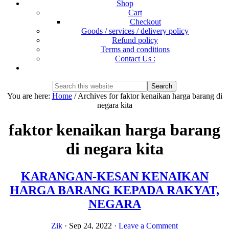
Shop
Cart
Checkout
Goods / services / delivery policy
Refund policy
Terms and conditions
Contact Us :
Show
Search
Search
this
Hide
You are here:
Home
/
Archives for faktor kenaikan harga barang di
website
Search
negara kita
faktor kenaikan harga barang
di negara kita
KARANGAN-KESAN KENAIKAN
HARGA BARANG KEPADA RAKYAT,
NEGARA
Zik
·
Sep 24, 2022
·
Leave a Comment