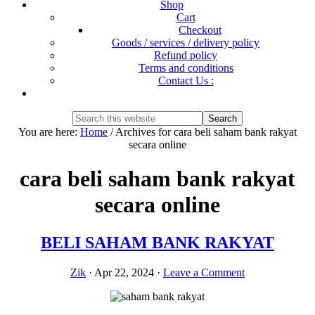
Shop
Cart
Checkout
Goods / services / delivery policy
Refund policy
Terms and conditions
Contact Us :
Show
Search
Search
this
Hide
You are here:
Home
/
Archives for cara beli saham bank rakyat
website
Search
secara online
cara beli saham bank rakyat
secara online
BELI SAHAM BANK RAKYAT
Zik
·
Apr 22, 2024
·
Leave a Comment