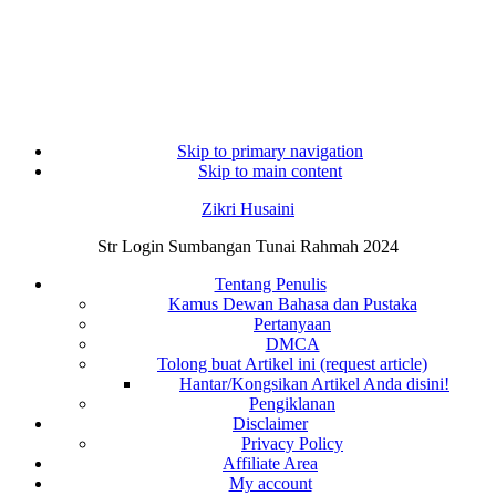
Skip to primary navigation
Skip to main content
Zikri Husaini
Str Login Sumbangan Tunai Rahmah 2024
Tentang Penulis
Kamus Dewan Bahasa dan Pustaka
Pertanyaan
DMCA
Tolong buat Artikel ini (request article)
Hantar/Kongsikan Artikel Anda disini!
Pengiklanan
Disclaimer
Privacy Policy
Affiliate Area
My account