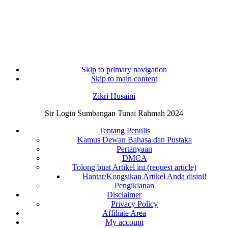
Skip to primary navigation
Skip to main content
Zikri Husaini
Str Login Sumbangan Tunai Rahmah 2024
Tentang Penulis
Kamus Dewan Bahasa dan Pustaka
Pertanyaan
DMCA
Tolong buat Artikel ini (request article)
Hantar/Kongsikan Artikel Anda disini!
Pengiklanan
Disclaimer
Privacy Policy
Affiliate Area
My account