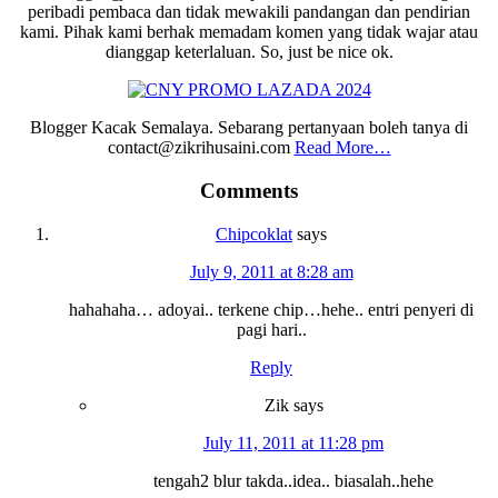
peribadi pembaca dan tidak mewakili pandangan dan pendirian
kami. Pihak kami berhak memadam komen yang tidak wajar atau
dianggap keterlaluan. So, just be nice ok.
Blogger Kacak Semalaya. Sebarang pertanyaan boleh tanya di
contact@zikrihusaini.com
Read More…
Reader
Comments
Interactions
Chipcoklat
says
July 9, 2011 at 8:28 am
hahahaha… adoyai.. terkene chip…hehe.. entri penyeri di
pagi hari..
Reply
Zik
says
July 11, 2011 at 11:28 pm
tengah2 blur takda..idea.. biasalah..hehe