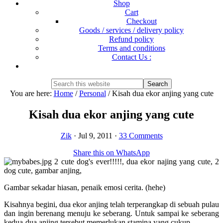
Shop
Cart
Checkout
Goods / services / delivery policy
Refund policy
Terms and conditions
Contact Us :
Show
Search
Search
this
Hide
You are here:
Home
/
Personal
/
Kisah dua ekor anjing yang cute
website
Search
Kisah dua ekor anjing yang cute
Zik
·
Jul 9, 2011
·
33 Comments
Share this on WhatsApp
Gambar sekadar hiasan, penaik emosi cerita. (hehe)
Kisahnya begini, dua ekor anjing telah terperangkap di sebuah pulau
dan ingin berenang menuju ke seberang. Untuk sampai ke seberang
kedua-dua anjing tersebut memerlukan stamina yang cukup.