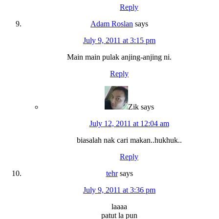
Reply
Adam Roslan
says
July 9, 2011 at 3:15 pm
Main main pulak anjing-anjing ni.
Reply
Zik
says
July 12, 2011 at 12:04 am
biasalah nak cari makan..hukhuk..
Reply
tehr
says
July 9, 2011 at 3:36 pm
laaaa
patut la pun