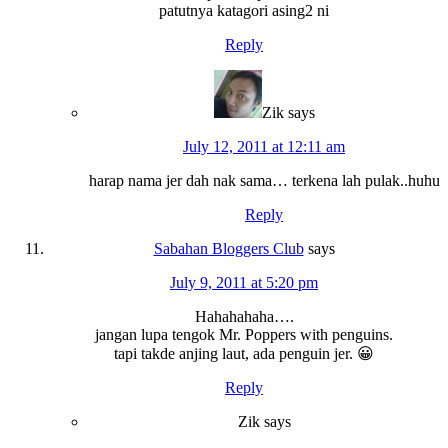
patutnya katagori asing2 ni
Reply
Zik
says
July 12, 2011 at 12:11 am
harap nama jer dah nak sama… terkena lah pulak..huhu
Reply
Sabahan Bloggers Club
says
July 9, 2011 at 5:20 pm
Hahahahaha….
jangan lupa tengok Mr. Poppers with penguins.
tapi takde anjing laut, ada penguin jer. 😀
Reply
Zik
says