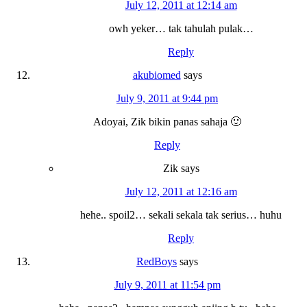
July 12, 2011 at 12:14 am
owh yeker… tak tahulah pulak…
Reply
akubiomed
says
July 9, 2011 at 9:44 pm
Adoyai, Zik bikin panas sahaja 🙂
Reply
Zik
says
July 12, 2011 at 12:16 am
hehe.. spoil2… sekali sekala tak serius… huhu
Reply
RedBoys
says
July 9, 2011 at 11:54 pm