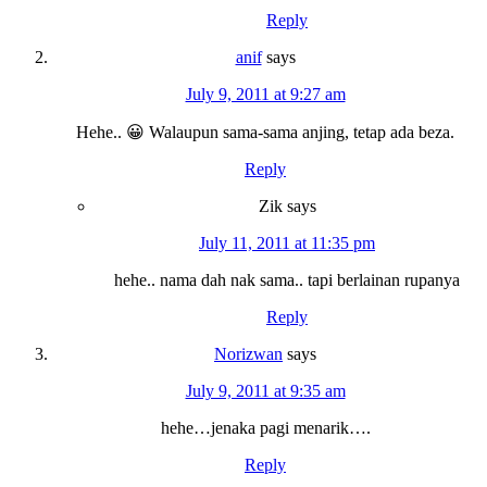
Reply
anif
says
July 9, 2011 at 9:27 am
Hehe.. 😀 Walaupun sama-sama anjing, tetap ada beza.
Reply
Zik
says
July 11, 2011 at 11:35 pm
hehe.. nama dah nak sama.. tapi berlainan rupanya
Reply
Norizwan
says
July 9, 2011 at 9:35 am
hehe…jenaka pagi menarik….
Reply