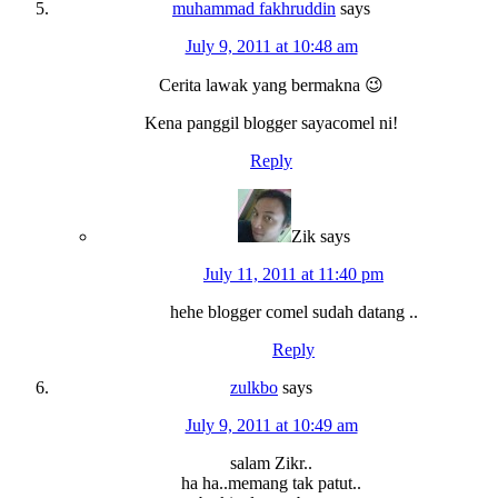
muhammad fakhruddin
says
July 9, 2011 at 10:48 am
Cerita lawak yang bermakna 😉
Kena panggil blogger sayacomel ni!
Reply
Zik
says
July 11, 2011 at 11:40 pm
hehe blogger comel sudah datang ..
Reply
zulkbo
says
July 9, 2011 at 10:49 am
salam Zikr..
ha ha..memang tak patut..