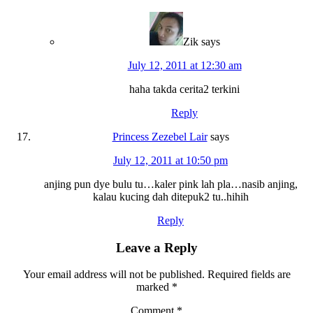
Zik
says
July 12, 2011 at 12:30 am
haha takda cerita2 terkini
Reply
Princess Zezebel Lair
says
July 12, 2011 at 10:50 pm
anjing pun dye bulu tu…kaler pink lah pla…nasib anjing,
kalau kucing dah ditepuk2 tu..hihih
Reply
Leave a Reply
Your email address will not be published.
Required fields are
marked
*
Comment
*