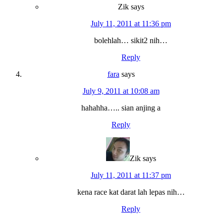
Zik
says
July 11, 2011 at 11:36 pm
bolehlah… sikit2 nih…
Reply
fara
says
July 9, 2011 at 10:08 am
hahahha….. sian anjing a
Reply
Zik
says
July 11, 2011 at 11:37 pm
kena race kat darat lah lepas nih…
Reply