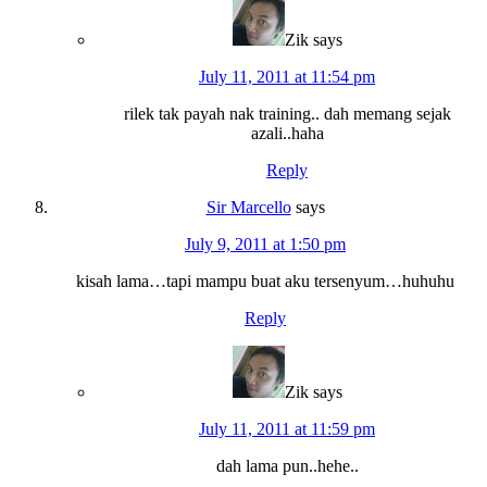
Zik
says
July 11, 2011 at 11:54 pm
rilek tak payah nak training.. dah memang sejak
azali..haha
Reply
Sir Marcello
says
July 9, 2011 at 1:50 pm
kisah lama…tapi mampu buat aku tersenyum…huhuhu
Reply
Zik
says
July 11, 2011 at 11:59 pm
dah lama pun..hehe..