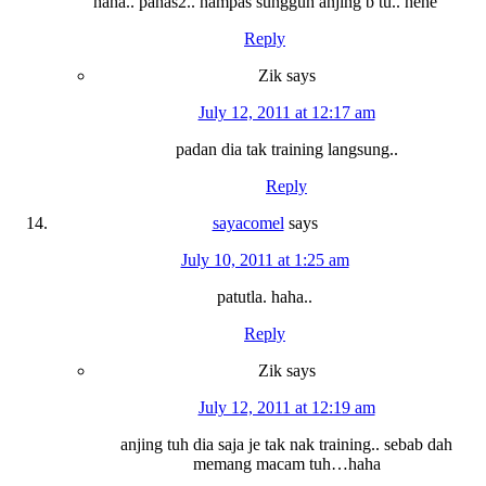
haha.. panas2.. hampas sungguh anjing b tu.. hehe
Reply
Zik
says
July 12, 2011 at 12:17 am
padan dia tak training langsung..
Reply
sayacomel
says
July 10, 2011 at 1:25 am
patutla. haha..
Reply
Zik
says
July 12, 2011 at 12:19 am
anjing tuh dia saja je tak nak training.. sebab dah
memang macam tuh…haha