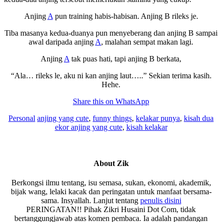
Anjing
A
pun training habis-habisan. Anjing B rileks je.
Tiba masanya kedua-duanya pun menyeberang dan anjing B sampai
awal daripada anjing
A
, malahan sempat makan lagi.
Anjing
A
tak puas hati, tapi anjing B berkata,
“Ala… rileks le, aku ni kan anjing laut…..” Sekian terima kasih.
Hehe.
Share this on WhatsApp
Personal
anjing yang cute
,
funny things
,
kelakar punya
,
kisah dua
ekor anjing yang cute
,
kisah kelakar
About
Zik
Berkongsi ilmu tentang, isu semasa, sukan, ekonomi, akademik,
bijak wang, lelaki kacak dan peringatan untuk manfaat bersama-
sama. Insyallah. Lanjut tentang
penulis disini
PERINGATAN!! Pihak Zikri Husaini Dot Com, tidak
bertanggungjawab atas komen pembaca. Ia adalah pandangan