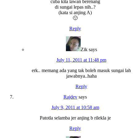
cuba kita lawan berenang
di sungai lepas nih..?
(kata si anjing A)
🙂
Reply
Zik
says
July 11, 2011 at 11:48 pm
erk.. memang ada yang tak boleh masuk sungai lah
jawabnya..haha
Reply
Rajdev
says
July 9, 2011 at 10:58 am
Patotla selamba jer anjing b rilekla je
Reply