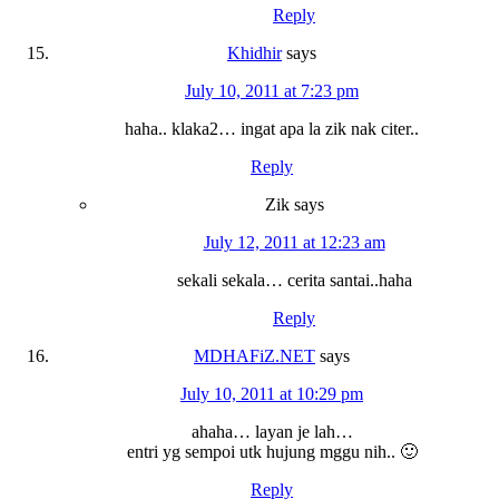
Reply
Khidhir
says
July 10, 2011 at 7:23 pm
haha.. klaka2… ingat apa la zik nak citer..
Reply
Zik
says
July 12, 2011 at 12:23 am
sekali sekala… cerita santai..haha
Reply
MDHAFiZ.NET
says
July 10, 2011 at 10:29 pm
ahaha… layan je lah…
entri yg sempoi utk hujung mggu nih.. 🙂
Reply