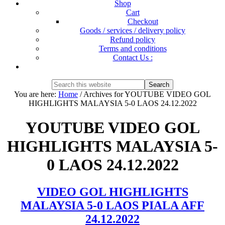
Shop
Cart
Checkout
Goods / services / delivery policy
Refund policy
Terms and conditions
Contact Us :
Show
Search
Search
this
Hide
You are here:
Home
/
Archives for YOUTUBE VIDEO GOL
website
Search
HIGHLIGHTS MALAYSIA 5-0 LAOS 24.12.2022
YOUTUBE VIDEO GOL
HIGHLIGHTS MALAYSIA 5-
0 LAOS 24.12.2022
VIDEO GOL HIGHLIGHTS
MALAYSIA 5-0 LAOS PIALA AFF
24.12.2022