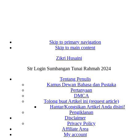
Skip to primary navigation
Skip to main content
Zikri Husaini
Str Login Sumbangan Tunai Rahmah 2024
Tentang Penulis
Kamus Dewan Bahasa dan Pustaka
Pertanyaan
DMCA
Tolong buat Artikel ini (request article)
Hantar/Kongsikan Artikel Anda disini!
Pengiklanan
Disclaimer
Privacy Policy
Affiliate Area
My account