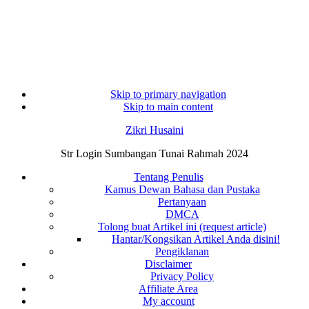
Skip to primary navigation
Skip to main content
Zikri Husaini
Str Login Sumbangan Tunai Rahmah 2024
Tentang Penulis
Kamus Dewan Bahasa dan Pustaka
Pertanyaan
DMCA
Tolong buat Artikel ini (request article)
Hantar/Kongsikan Artikel Anda disini!
Pengiklanan
Disclaimer
Privacy Policy
Affiliate Area
My account