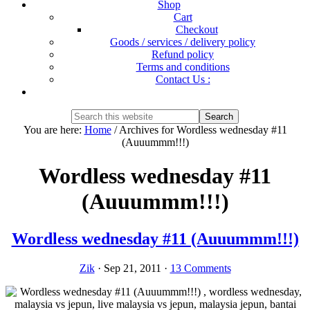
Shop
Cart
Checkout
Goods / services / delivery policy
Refund policy
Terms and conditions
Contact Us :
Show
Search
Search
this
Hide
You are here:
Home
/
Archives for Wordless wednesday #11
website
Search
(Auuummm!!!)
Wordless wednesday #11
(Auuummm!!!)
Wordless wednesday #11 (Auuummm!!!)
Zik
·
Sep 21, 2011
·
13 Comments