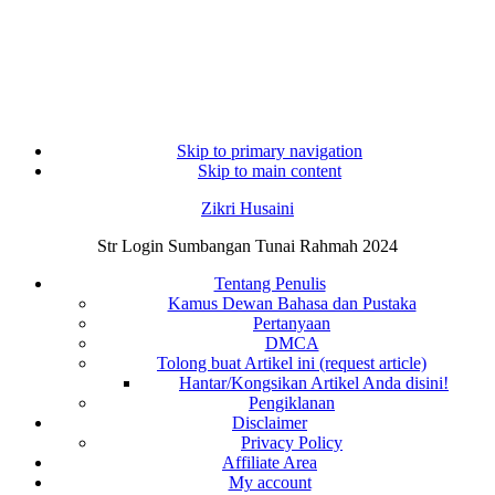
Skip to primary navigation
Skip to main content
Zikri Husaini
Str Login Sumbangan Tunai Rahmah 2024
Tentang Penulis
Kamus Dewan Bahasa dan Pustaka
Pertanyaan
DMCA
Tolong buat Artikel ini (request article)
Hantar/Kongsikan Artikel Anda disini!
Pengiklanan
Disclaimer
Privacy Policy
Affiliate Area
My account