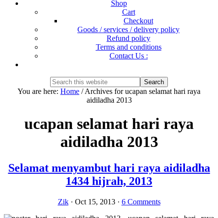
Shop
Cart
Checkout
Goods / services / delivery policy
Refund policy
Terms and conditions
Contact Us :
Show
Search
Search
this
Hide
You are here:
Home
/
Archives for ucapan selamat hari raya
website
Search
aidiladha 2013
ucapan selamat hari raya
aidiladha 2013
Selamat menyambut hari raya aidiladha
1434 hijrah, 2013
Zik
·
Oct 15, 2013
·
6 Comments