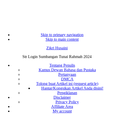
Skip to primary navigation
Skip to main content
Zikri Husaini
Str Login Sumbangan Tunai Rahmah 2024
Tentang Penulis
Kamus Dewan Bahasa dan Pustaka
Pertanyaan
DMCA
Tolong buat Artikel ini (request article)
Hantar/Kongsikan Artikel Anda disini!
Pengiklanan
Disclaimer
Privacy Policy
Affiliate Area
My account