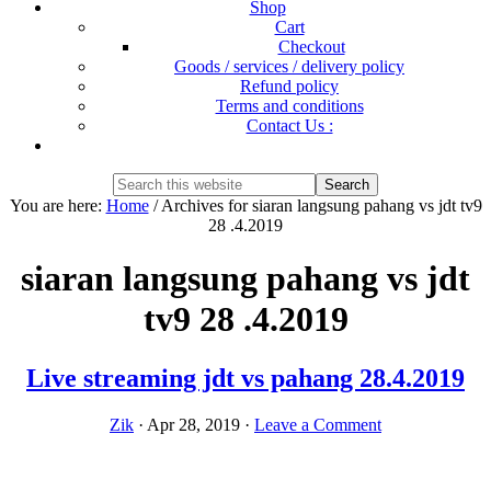
Shop
Cart
Checkout
Goods / services / delivery policy
Refund policy
Terms and conditions
Contact Us :
Show
Search
Search
this
Hide
You are here:
Home
/
Archives for siaran langsung pahang vs jdt tv9
website
Search
28 .4.2019
siaran langsung pahang vs jdt
tv9 28 .4.2019
Live streaming jdt vs pahang 28.4.2019
Zik
·
Apr 28, 2019
·
Leave a Comment