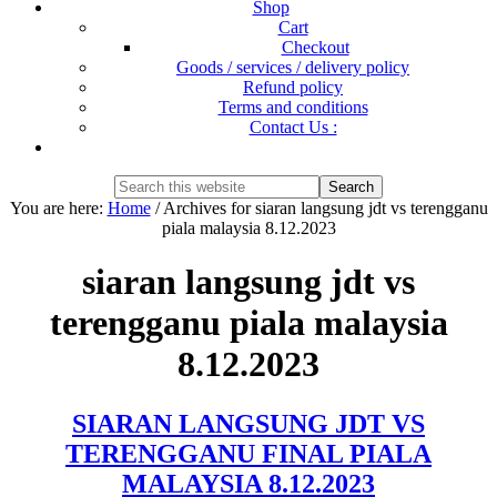
Shop
Cart
Checkout
Goods / services / delivery policy
Refund policy
Terms and conditions
Contact Us :
Show
Search
Search
this
Hide
You are here:
Home
/
Archives for siaran langsung jdt vs terengganu
website
Search
piala malaysia 8.12.2023
siaran langsung jdt vs
terengganu piala malaysia
8.12.2023
SIARAN LANGSUNG JDT VS
TERENGGANU FINAL PIALA
MALAYSIA 8.12.2023