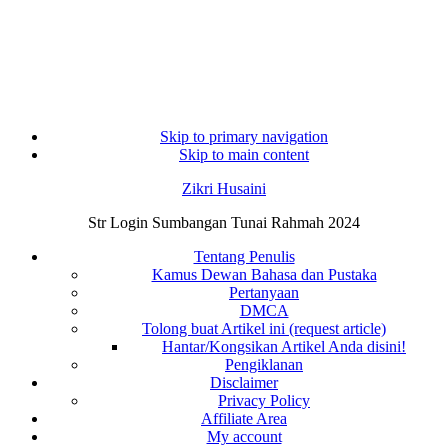
Skip to primary navigation
Skip to main content
Zikri Husaini
Str Login Sumbangan Tunai Rahmah 2024
Tentang Penulis
Kamus Dewan Bahasa dan Pustaka
Pertanyaan
DMCA
Tolong buat Artikel ini (request article)
Hantar/Kongsikan Artikel Anda disini!
Pengiklanan
Disclaimer
Privacy Policy
Affiliate Area
My account