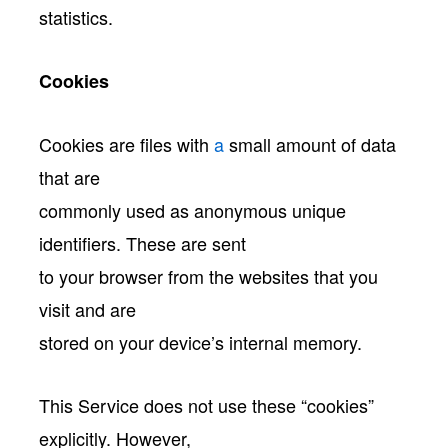
statistics.
Cookies
Cookies are files with
a
small amount of data
that are
commonly used as anonymous unique
identifiers. These are sent
to your browser from the websites that you
visit and are
stored on your device’s internal memory.
This Service does not use these “cookies”
explicitly. However,