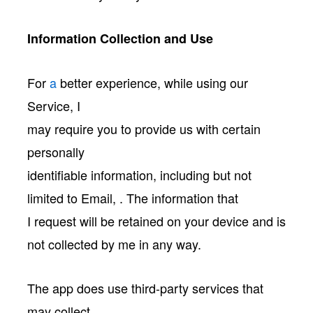
Information Collection and Use
For
a
better experience, while using our
Service, I
may require you to provide us with certain
personally
identifiable information, including but not
limited to Email, . The information that
I request will be retained on your device and is
not collected by me in any way.
The app does use third-party services that
may collect