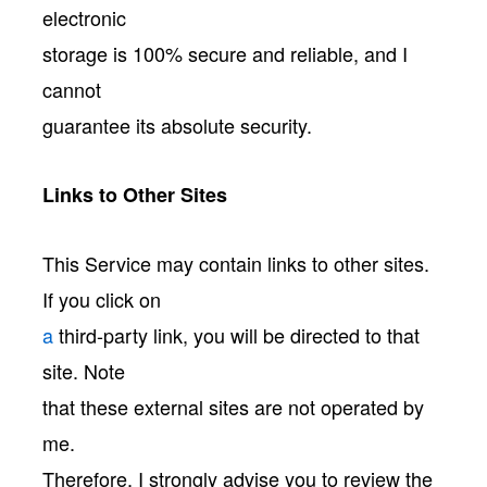
electronic
storage is 100% secure and reliable, and I
cannot
guarantee its absolute security.
Links to Other Sites
This Service may contain links to other sites.
If you click on
a
third-party link, you will be directed to that
site. Note
that these external sites are not operated by
me.
Therefore, I strongly advise you to review the