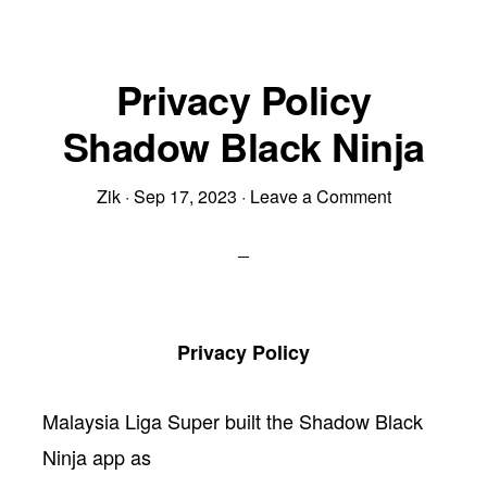
Privacy Policy
Shadow Black Ninja
Zik
·
Sep 17, 2023
·
Leave a Comment
Privacy Policy
Malaysia Liga Super built the Shadow Black
Ninja app as