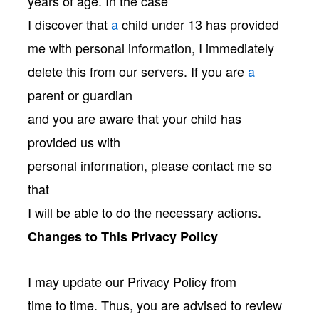
years of age. In the case
I discover that
a
child under 13 has provided
me with personal information, I immediately
delete this from our servers. If you are
a
parent or guardian
and you are aware that your child has
provided us with
personal information, please contact me so
that
I will be able to do the necessary actions.
Changes to This Privacy Policy
I may update our Privacy Policy from
time to time. Thus, you are advised to review