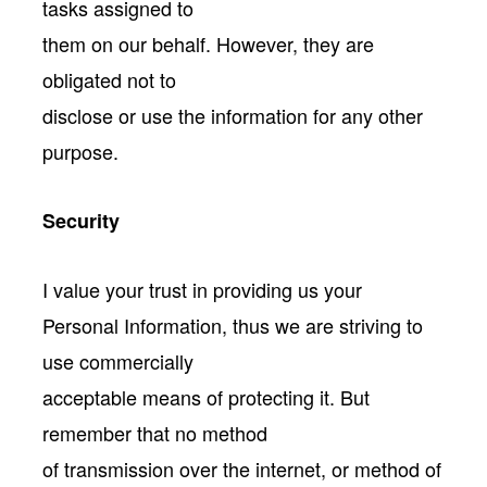
tasks assigned to
them on our behalf. However, they are
obligated not to
disclose or use the information for any other
purpose.
Security
I value your trust in providing us your
Personal Information, thus we are striving to
use commercially
acceptable means of protecting it. But
remember that no method
of transmission over the internet, or method of