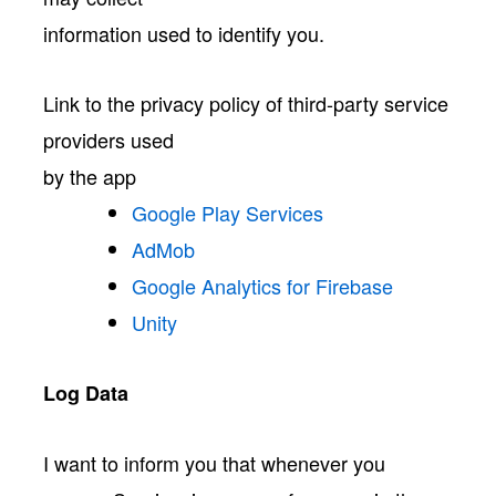
information used to identify you.
Link to the privacy policy of third-party service
providers used
by the app
Google Play Services
AdMob
Google Analytics for Firebase
Unity
Log Data
I want to inform you that whenever you