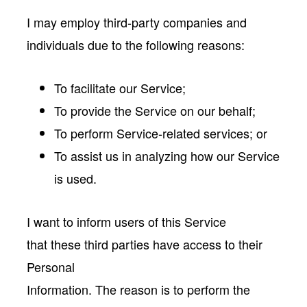
I may employ third-party companies and
individuals due to the following reasons:
To facilitate our Service;
To provide the Service on our behalf;
To perform Service-related services; or
To assist us in analyzing how our Service
is used.
I want to inform users of this Service
that these third parties have access to their
Personal
Information. The reason is to perform the