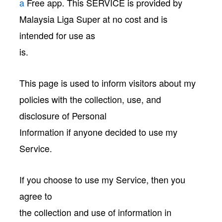
a
Free app. This SERVICE is provided by
Malaysia Liga Super at no cost and is
intended for use as
is.
This page is used to inform visitors about my
policies with the collection, use, and
disclosure of Personal
Information if anyone decided to use my
Service.
If you choose to use my Service, then you
agree to
the collection and use of information in