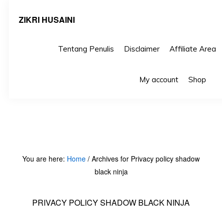
ZIKRI HUSAINI
Tentang Penulis
Disclaimer
Affiliate Area
Skip
Skip
S
My account
Shop
S
to
to
primary
main
navigation
content
You are here:
Home
/
Archives for Privacy policy shadow
black ninja
PRIVACY POLICY SHADOW BLACK NINJA