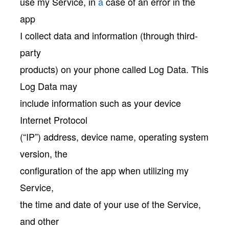
use my Service, in
a
case of an error in the
app
I collect data and information (through third-
party
products) on your phone called Log Data. This
Log Data may
include information such as your device
Internet Protocol
(“IP”) address, device name, operating system
version, the
configuration of the app when utilizing my
Service,
the time and date of your use of the Service,
and other