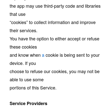
the app may use third-party code and libraries
that use
“cookies” to collect information and improve
their services.
You have the option to either accept or refuse
these cookies
and know when
a
cookie is being sent to your
device. If you
choose to refuse our cookies, you may not be
able to use some
portions of this Service.
Service Providers