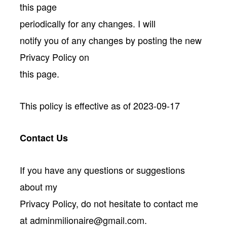
this page
periodically for any changes. I will
notify you of any changes by posting the new
Privacy Policy on
this page.
This policy is effective as of 2023-09-17
Contact Us
If you have any questions or suggestions
about my
Privacy Policy, do not hesitate to contact me
at adminmilionaire@gmail.com.