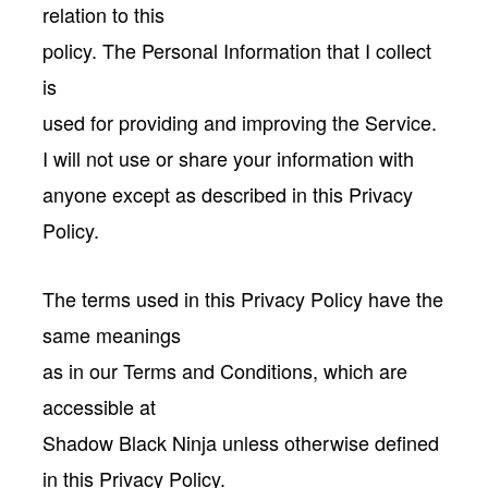
relation to this
policy. The Personal Information that I collect
is
used for providing and improving the Service.
I will not use or share your information with
anyone except as described in this Privacy
Policy.
The terms used in this Privacy Policy have the
same meanings
as in our Terms and Conditions, which are
accessible at
Shadow Black Ninja unless otherwise defined
in this Privacy Policy.