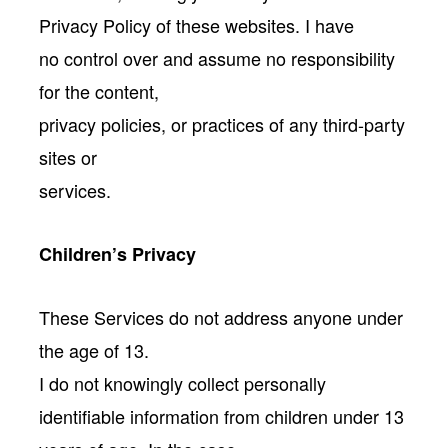
Privacy Policy of these websites. I have
no control over and assume no responsibility
for the content,
privacy policies, or practices of any third-party
sites or
services.
Children’s Privacy
These Services do not address anyone under
the age of 13.
I do not knowingly collect personally
identifiable information from children under 13