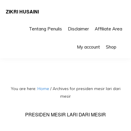
ZIKRI HUSAINI
Tentang Penulis
Disclaimer
Affiliate Area
Skip
Skip
Sho
to
to
My account
Shop
Sea
primary
main
navigation
content
You are here:
Home
/
Archives for presiden mesir lari dari
mesir
PRESIDEN MESIR LARI DARI MESIR