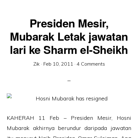
Presiden Mesir,
Mubarak Letak jawatan
lari ke Sharm el-Sheikh
Zik
·
Feb 10, 2011
·
4 Comments
KAHERAH 11 Feb – Presiden Mesir, Hosni
Mubarak akhirnya berundur daripada jawatan