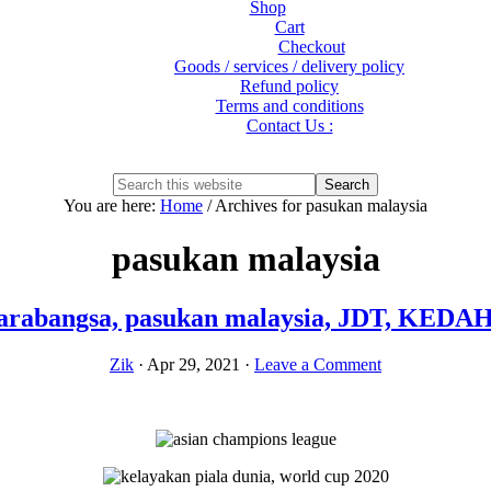
Shop
Cart
Checkout
Goods / services / delivery policy
Refund policy
Terms and conditions
Contact Us :
Show
Search
Search
this
Hide
You are here:
Home
/
Archives for pasukan malaysia
website
Search
pasukan malaysia
ntarabangsa, pasukan malaysia, JDT, KE
Zik
·
Apr 29, 2021
·
Leave a Comment