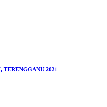
DAH, TERENGGANU 2021