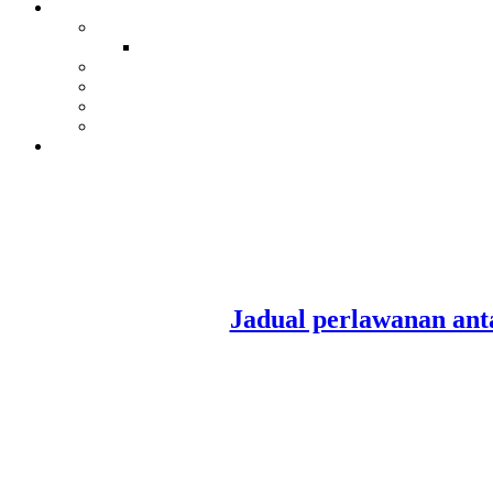
Jadual perlawanan a