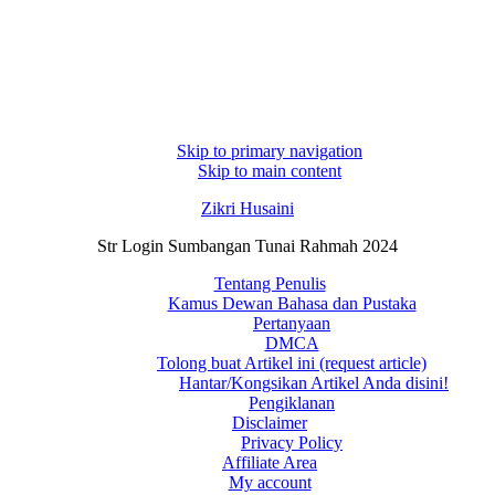
Skip to primary navigation
Skip to main content
Zikri Husaini
Str Login Sumbangan Tunai Rahmah 2024
Tentang Penulis
Kamus Dewan Bahasa dan Pustaka
Pertanyaan
DMCA
Tolong buat Artikel ini (request article)
Hantar/Kongsikan Artikel Anda disini!
Pengiklanan
Disclaimer
Privacy Policy
Affiliate Area
My account