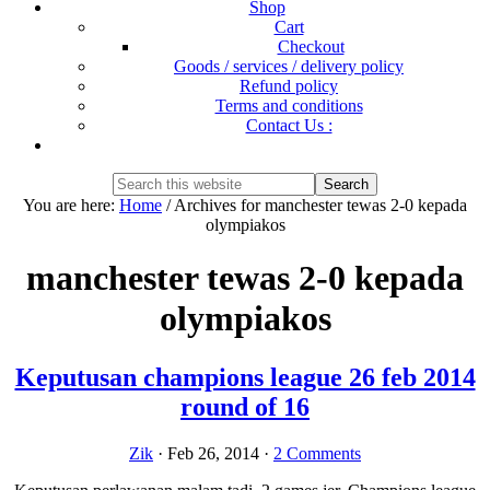
Shop
Cart
Checkout
Goods / services / delivery policy
Refund policy
Terms and conditions
Contact Us :
Show
Search
Search
this
Hide
You are here:
Home
/
Archives for manchester tewas 2-0 kepada
website
Search
olympiakos
manchester tewas 2-0 kepada
olympiakos
Keputusan champions league 26 feb 2014
round of 16
Zik
·
Feb 26, 2014
·
2 Comments