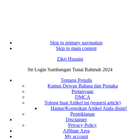
Skip to primary navigation
Skip to main content
Zikri Husaini
Str Login Sumbangan Tunai Rahmah 2024
Tentang Penulis
Kamus Dewan Bahasa dan Pustaka
Pertanyaan
DMCA
Tolong buat Artikel ini (request article)
Hantar/Kongsikan Artikel Anda disini!
Pengiklanan
Disclaimer
Privacy Policy
Affiliate Area
My account