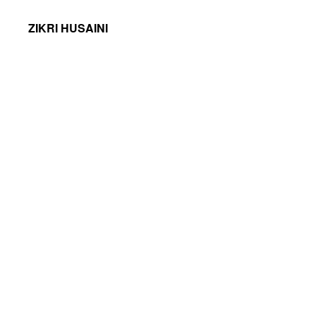
ZIKRI HUSAINI