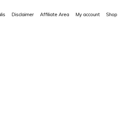
Show
lis
Disclaimer
Affiliate Area
My account
Shop
Search