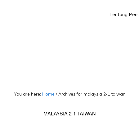
Tentang Penu
Skip
Skip
to
to
primary
main
navigation
content
You are here:
Home
/
Archives for malaysia 2-1 taiwan
MALAYSIA 2-1 TAIWAN