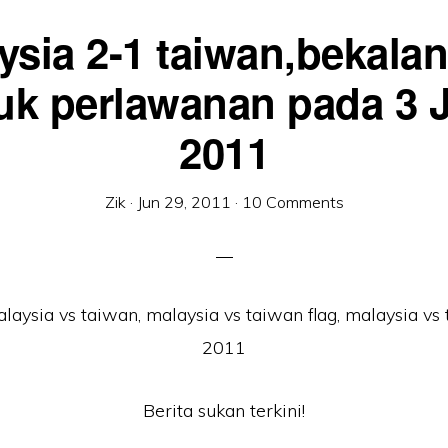
ysia 2-1 taiwan,bekalan 
uk perlawanan pada 3 J
2011
Zik
·
Jun 29, 2011
·
10 Comments
Berita sukan terkini!