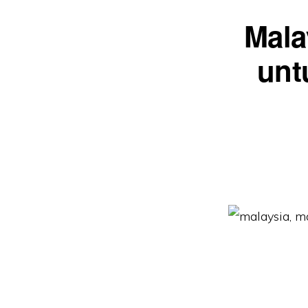
Mala
unt