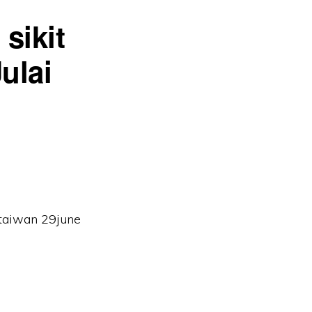
sikit
ulai