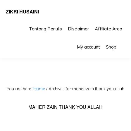
ZIKRI HUSAINI
Tentang Penulis
Disclaimer
Affiliate Area
Skip
Skip
Sho
to
to
My account
Shop
Sea
primary
main
navigation
content
You are here:
Home
/
Archives for maher zain thank you allah
MAHER ZAIN THANK YOU ALLAH