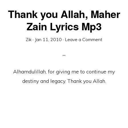
Thank you Allah, Maher
Zain Lyrics Mp3
Zik
·
Jan 11, 2010
·
Leave a Comment
Alhamdulillah, for giving me to continue my
destiny and legacy. Thank you Allah.