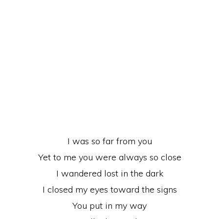
I was so far from you
Yet to me you were always so close
I wandered lost in the dark
I closed my eyes toward the signs
You put in my way