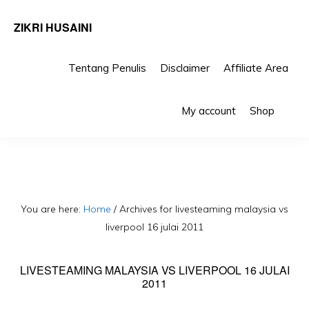
ZIKRI HUSAINI
Tentang Penulis
Disclaimer
Affiliate Area
Skip
Skip
Sho
to
to
My account
Shop
Sea
primary
main
navigation
content
You are here:
Home
/
Archives for livesteaming malaysia vs
liverpool 16 julai 2011
LIVESTEAMING MALAYSIA VS LIVERPOOL 16 JULAI
2011