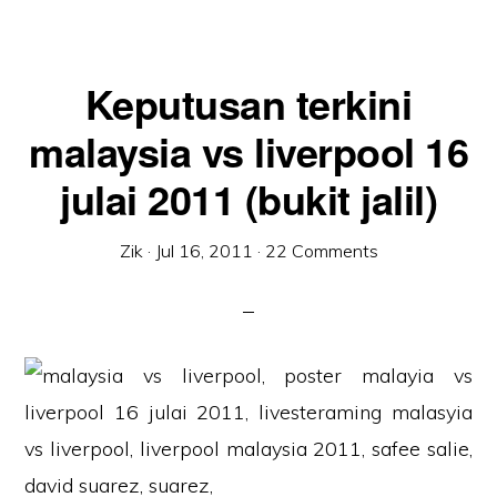
Keputusan terkini
malaysia vs liverpool 16
julai 2011 (bukit jalil)
Zik
·
Jul 16, 2011
·
22 Comments