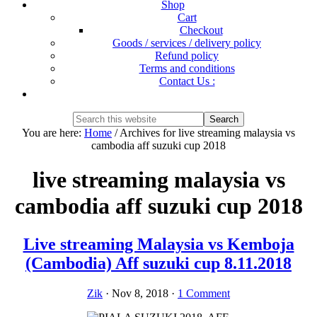
Shop
Cart
Checkout
Goods / services / delivery policy
Refund policy
Terms and conditions
Contact Us :
Show
Search
Search
this
Hide
You are here:
Home
/
Archives for live streaming malaysia vs
website
Search
cambodia aff suzuki cup 2018
live streaming malaysia vs
cambodia aff suzuki cup 2018
Live streaming Malaysia vs Kemboja
(Cambodia) Aff suzuki cup 8.11.2018
Zik
·
Nov 8, 2018
·
1 Comment