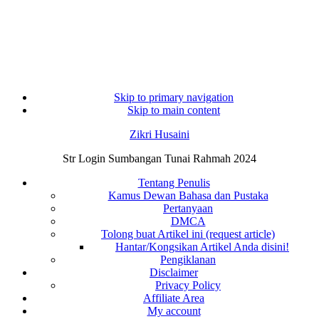
Skip to primary navigation
Skip to main content
Zikri Husaini
Str Login Sumbangan Tunai Rahmah 2024
Tentang Penulis
Kamus Dewan Bahasa dan Pustaka
Pertanyaan
DMCA
Tolong buat Artikel ini (request article)
Hantar/Kongsikan Artikel Anda disini!
Pengiklanan
Disclaimer
Privacy Policy
Affiliate Area
My account