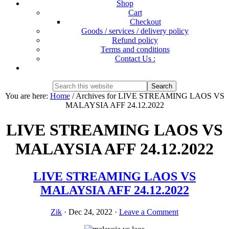
Shop
Cart
Checkout
Goods / services / delivery policy
Refund policy
Terms and conditions
Contact Us :
Show
Search
Search
this
Hide
You are here:
Home
/
Archives for LIVE STREAMING LAOS VS
website
Search
MALAYSIA AFF 24.12.2022
LIVE STREAMING LAOS VS
MALAYSIA AFF 24.12.2022
LIVE STREAMING LAOS VS
MALAYSIA AFF 24.12.2022
Zik
·
Dec 24, 2022
·
Leave a Comment