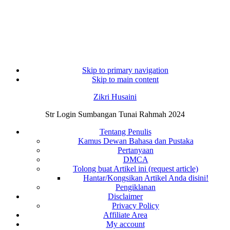
Skip to primary navigation
Skip to main content
Zikri Husaini
Str Login Sumbangan Tunai Rahmah 2024
Tentang Penulis
Kamus Dewan Bahasa dan Pustaka
Pertanyaan
DMCA
Tolong buat Artikel ini (request article)
Hantar/Kongsikan Artikel Anda disini!
Pengiklanan
Disclaimer
Privacy Policy
Affiliate Area
My account