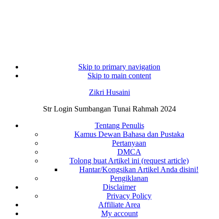
Skip to primary navigation
Skip to main content
Zikri Husaini
Str Login Sumbangan Tunai Rahmah 2024
Tentang Penulis
Kamus Dewan Bahasa dan Pustaka
Pertanyaan
DMCA
Tolong buat Artikel ini (request article)
Hantar/Kongsikan Artikel Anda disini!
Pengiklanan
Disclaimer
Privacy Policy
Affiliate Area
My account