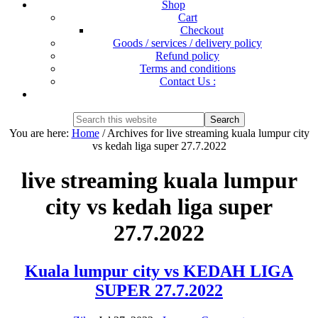
Shop
Cart
Checkout
Goods / services / delivery policy
Refund policy
Terms and conditions
Contact Us :
Show
Search
Search
this
Hide
You are here:
Home
/
Archives for live streaming kuala lumpur city
website
Search
vs kedah liga super 27.7.2022
live streaming kuala lumpur
city vs kedah liga super
27.7.2022
Kuala lumpur city vs KEDAH LIGA
SUPER 27.7.2022