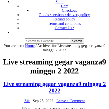
Shop
Cart
Checkout
Goods / services / delivery policy
Refund policy
Terms and conditions
Contact Us :
Show
Search
Search
this
Hide
You are here:
Home
/
Archives for Live streaming gegar vaganza9
website
Search
minggu 2 2022
Live streaming gegar vaganza9
minggu 2 2022
Live streaming gegar vaganza9 minggu 2
2022
Zik
·
Sep 25, 2022
·
Leave a Comment