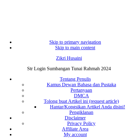
Skip to primary navigation
Skip to main content
Zikri Husaini
Str Login Sumbangan Tunai Rahmah 2024
Tentang Penulis
Kamus Dewan Bahasa dan Pustaka
Pertanyaan
DMCA
Tolong buat Artikel ini (request article)
Hantar/Kongsikan Artikel Anda disini!
Pengiklanan
Disclaimer
Privacy Policy
Affiliate Area
My account