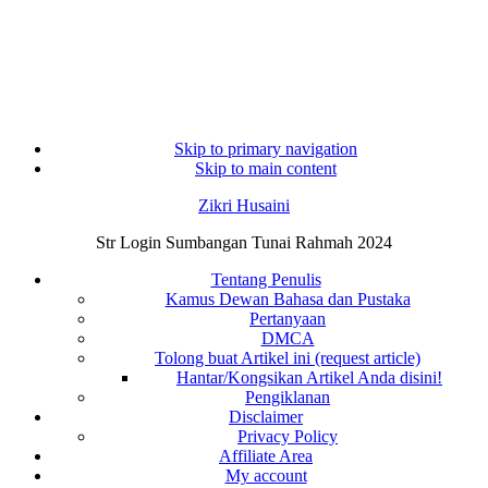
Skip to primary navigation
Skip to main content
Zikri Husaini
Str Login Sumbangan Tunai Rahmah 2024
Tentang Penulis
Kamus Dewan Bahasa dan Pustaka
Pertanyaan
DMCA
Tolong buat Artikel ini (request article)
Hantar/Kongsikan Artikel Anda disini!
Pengiklanan
Disclaimer
Privacy Policy
Affiliate Area
My account