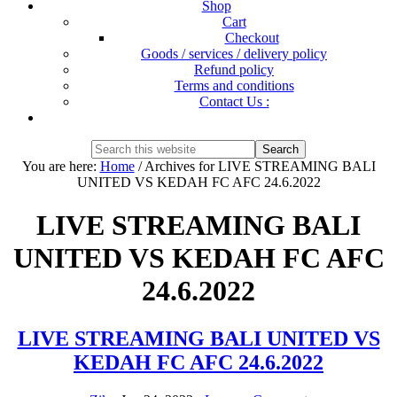
Shop
Cart
Checkout
Goods / services / delivery policy
Refund policy
Terms and conditions
Contact Us :
Show
Search
Search
this
Hide
You are here:
Home
/
Archives for LIVE STREAMING BALI
website
Search
UNITED VS KEDAH FC AFC 24.6.2022
LIVE STREAMING BALI
UNITED VS KEDAH FC AFC
24.6.2022
LIVE STREAMING BALI UNITED VS
KEDAH FC AFC 24.6.2022