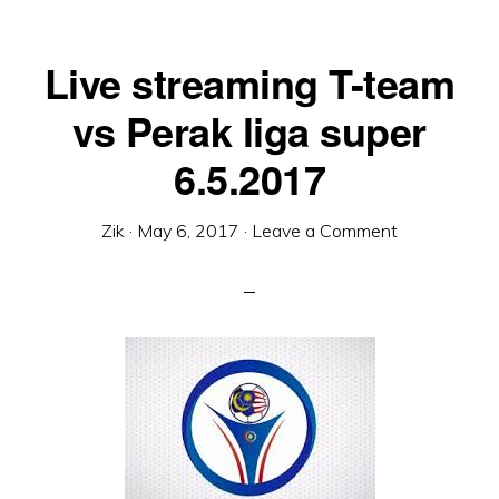
Live streaming T-team
vs Perak liga super
6.5.2017
Zik
·
May 6, 2017
·
Leave a Comment