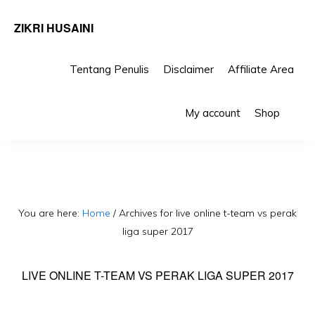
ZIKRI HUSAINI
Tentang Penulis
Disclaimer
Affiliate Area
Skip
Skip
Sho
to
to
My account
Shop
Sea
primary
main
navigation
content
You are here:
Home
/
Archives for live online t-team vs perak
liga super 2017
LIVE ONLINE T-TEAM VS PERAK LIGA SUPER 2017