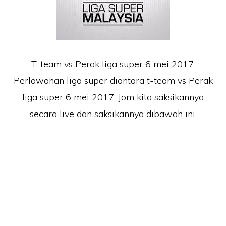
T-team vs Perak liga super 6 mei 2017.
Perlawanan liga super diantara t-team vs Perak
liga super 6 mei 2017. Jom kita saksikannya
secara live dan saksikannya dibawah ini.