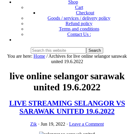
Shop
Cart
Checkout
Goods / services / delivery policy
Refund policy
Terms and conditions
Contact Us :
Show
Search
Search
this
Hide
You are here:
Home
/
Archives for live online selangor sarawak
website
Search
united 19.6.2022
live online selangor sarawak
united 19.6.2022
LIVE STREAMING SELANGOR VS
SARAWAK UNITED 19.6.2022
Zik
·
Jun 19, 2022
·
Leave a Comment