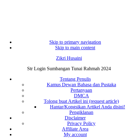
Skip to primary navigation
Skip to main content
Zikri Husaini
Str Login Sumbangan Tunai Rahmah 2024
Tentang Penulis
Kamus Dewan Bahasa dan Pustaka
Pertanyaan
DMCA
Tolong buat Artikel ini (request article)
Hantar/Kongsikan Artikel Anda disini!
Pengiklanan
Disclaimer
Privacy Policy
Affiliate Area
My account