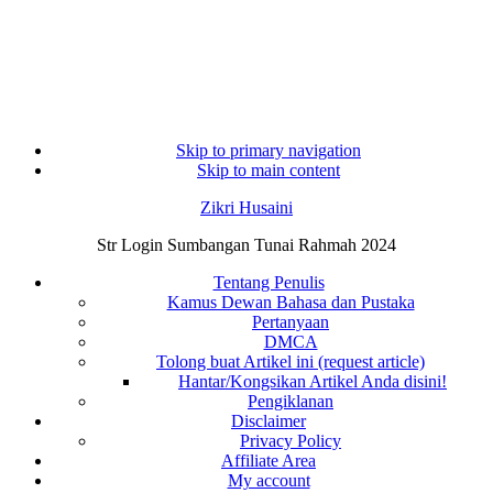
Skip to primary navigation
Skip to main content
Zikri Husaini
Str Login Sumbangan Tunai Rahmah 2024
Tentang Penulis
Kamus Dewan Bahasa dan Pustaka
Pertanyaan
DMCA
Tolong buat Artikel ini (request article)
Hantar/Kongsikan Artikel Anda disini!
Pengiklanan
Disclaimer
Privacy Policy
Affiliate Area
My account