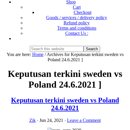
Shop
Cart
Checkout
Goods / services / delivery policy
Refund policy
Terms and conditions
Contact Us :
Show
Search
Search
this
Hide
You are here:
Home
/
Archives for Keputusan terkini sweden vs
website
Search
Poland 24.6.2021 ]
Keputusan terkini sweden vs
Poland 24.6.2021 ]
Keputusan terkini sweden vs Poland
24.6.2021
Zik
·
Jun 24, 2021
·
Leave a Comment