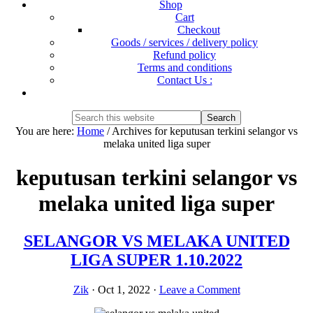
Shop
Cart
Checkout
Goods / services / delivery policy
Refund policy
Terms and conditions
Contact Us :
Show
Search
Search
this
Hide
You are here:
Home
/
Archives for keputusan terkini selangor vs
website
Search
melaka united liga super
keputusan terkini selangor vs
melaka united liga super
SELANGOR VS MELAKA UNITED
LIGA SUPER 1.10.2022
Zik
·
Oct 1, 2022
·
Leave a Comment