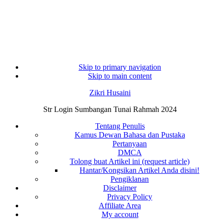
Skip to primary navigation
Skip to main content
Zikri Husaini
Str Login Sumbangan Tunai Rahmah 2024
Tentang Penulis
Kamus Dewan Bahasa dan Pustaka
Pertanyaan
DMCA
Tolong buat Artikel ini (request article)
Hantar/Kongsikan Artikel Anda disini!
Pengiklanan
Disclaimer
Privacy Policy
Affiliate Area
My account