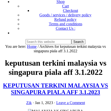
Shop
Cart
Checkout
Goods / services / delivery policy
Refund policy
Terms and conditions
Contact Us :
Show
Search
Search
this
Hide
You are here:
Home
/
Archives for keputusan terkini malaysia vs
website
Search
singapura piala aff 3.1.2022
keputusan terkini malaysia vs
singapura piala aff 3.1.2022
KEPUTUSAN TERKINI MALAYSIA VS
SINGAPURA PIALA AFF 3.1.2023
Zik
·
Jan 1, 2023
·
Leave a Comment