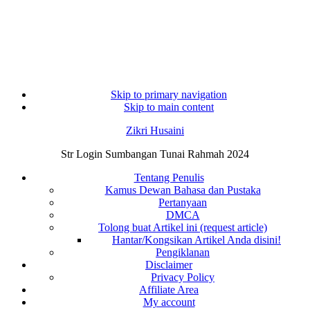
Skip to primary navigation
Skip to main content
Zikri Husaini
Str Login Sumbangan Tunai Rahmah 2024
Tentang Penulis
Kamus Dewan Bahasa dan Pustaka
Pertanyaan
DMCA
Tolong buat Artikel ini (request article)
Hantar/Kongsikan Artikel Anda disini!
Pengiklanan
Disclaimer
Privacy Policy
Affiliate Area
My account