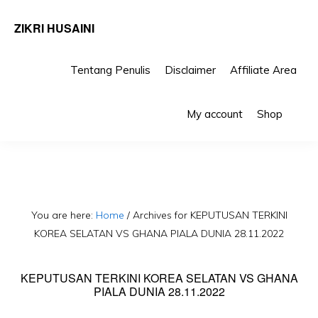
ZIKRI HUSAINI
Tentang Penulis
Disclaimer
Affiliate Area
Skip
Skip
Sho
to
to
My account
Shop
Sea
primary
main
navigation
content
You are here:
Home
/
Archives for KEPUTUSAN TERKINI
KOREA SELATAN VS GHANA PIALA DUNIA 28.11.2022
KEPUTUSAN TERKINI KOREA SELATAN VS GHANA
PIALA DUNIA 28.11.2022