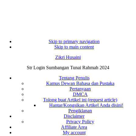
Skip to primary navigation
Skip to main content
Zikri Husaini
Str Login Sumbangan Tunai Rahmah 2024
Tentang Penulis
Kamus Dewan Bahasa dan Pustaka
Pertanyaan
DMCA
Tolong buat Artikel ini (request article)
Hantar/Kongsikan Artikel Anda disini!
Pengiklanan
Disclaimer
Privacy Policy
Affiliate Area
My account