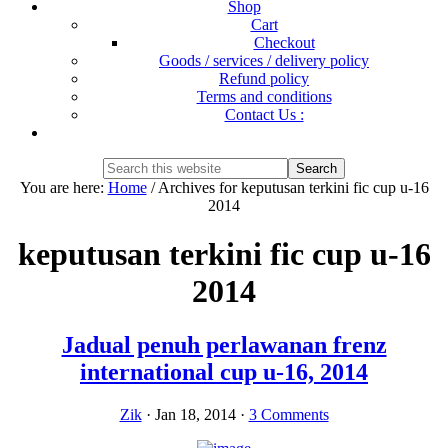
Shop
Cart
Checkout
Goods / services / delivery policy
Refund policy
Terms and conditions
Contact Us :
Show
Search
Search
this
Hide
You are here:
Home
/
Archives for keputusan terkini fic cup u-16
website
Search
2014
keputusan terkini fic cup u-16
2014
Jadual penuh perlawanan frenz
international cup u-16, 2014
Zik
·
Jan 18, 2014
·
3 Comments