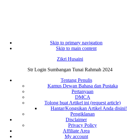
Skip to primary navigation
Skip to main content
Zikri Husaini
Str Login Sumbangan Tunai Rahmah 2024
Tentang Penulis
Kamus Dewan Bahasa dan Pustaka
Pertanyaan
DMCA
Tolong buat Artikel ini (request article)
Hantar/Kongsikan Artikel Anda disini!
Pengiklanan
Disclaimer
Privacy Policy
Affiliate Area
My account