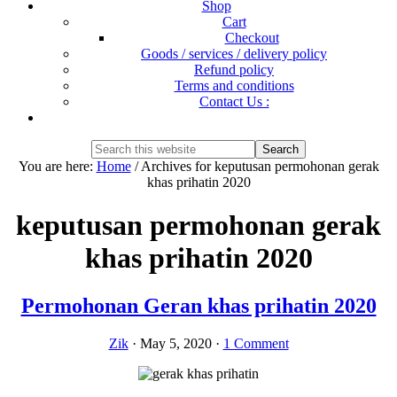
Shop
Cart
Checkout
Goods / services / delivery policy
Refund policy
Terms and conditions
Contact Us :
Show
Search
Search
this
Hide
You are here:
Home
/
Archives for keputusan permohonan gerak
website
Search
khas prihatin 2020
keputusan permohonan gerak
khas prihatin 2020
Permohonan Geran khas prihatin 2020
Zik
·
May 5, 2020
·
1 Comment