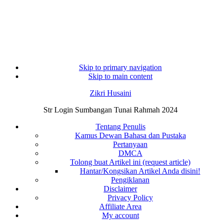
Skip to primary navigation
Skip to main content
Zikri Husaini
Str Login Sumbangan Tunai Rahmah 2024
Tentang Penulis
Kamus Dewan Bahasa dan Pustaka
Pertanyaan
DMCA
Tolong buat Artikel ini (request article)
Hantar/Kongsikan Artikel Anda disini!
Pengiklanan
Disclaimer
Privacy Policy
Affiliate Area
My account