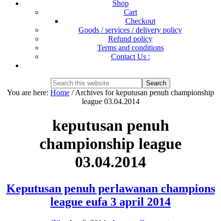
Shop
Cart
Checkout
Goods / services / delivery policy
Refund policy
Terms and conditions
Contact Us :
Show
Search
Search
this
Hide
You are here:
Home
/
Archives for keputusan penuh championship
website
Search
league 03.04.2014
keputusan penuh
championship league
03.04.2014
Keputusan penuh perlawanan champions
league eufa 3 april 2014