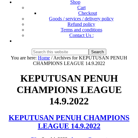
Shop
Cart
Checkout
Goods / services / delivery policy
Refund policy
Terms and conditions
Contact Us :
Show
Search
Search
this
Hide
You are here:
Home
/
Archives for KEPUTUSAN PENUH
website
Search
CHAMPIONS LEAGUE 14.9.2022
KEPUTUSAN PENUH
CHAMPIONS LEAGUE
14.9.2022
KEPUTUSAN PENUH CHAMPIONS
LEAGUE 14.9.2022