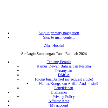
Skip to primary navigation
Skip to main content
Zikri Husaini
Str Login Sumbangan Tunai Rahmah 2024
Tentang Penulis
Kamus Dewan Bahasa dan Pustaka
Pertanyaan
DMCA
Tolong buat Artikel ini (request article)
Hantar/Kongsikan Artikel Anda disini!
Pengiklanan
Disclaimer
Privacy Policy
Affiliate Area
My account