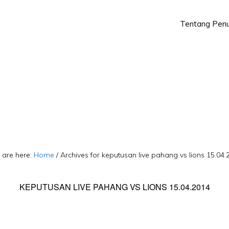
Tentang Penu
Skip
Skip
to
to
primary
main
navigation
content
 are here:
Home
/
Archives for keputusan live pahang vs lions 15.04.
KEPUTUSAN LIVE PAHANG VS LIONS 15.04.2014