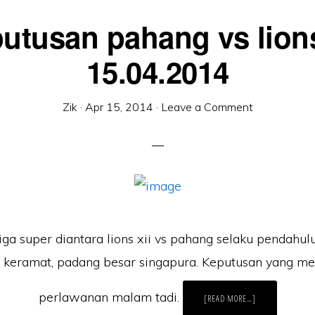
utusan pahang vs lions
15.04.2014
Zik
·
Apr 15, 2014
·
Leave a Comment
ga super diantara lions xii vs pahang selaku pendahul
 keramat, padang besar singapura. Keputusan yang m
perlawanan malam tadi.
ABOUT
[READ MORE…]
KEPUTUSAN
PAHANG