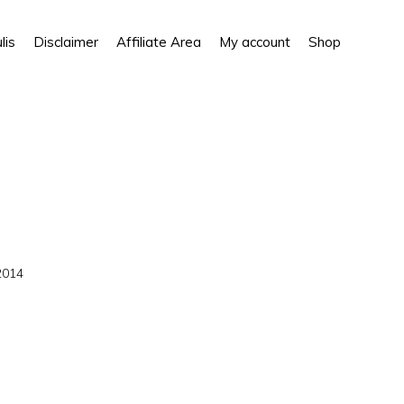
Show
lis
Disclaimer
Affiliate Area
My account
Shop
Search
2014