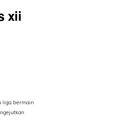
 xii
u liga bermain
engejutkan