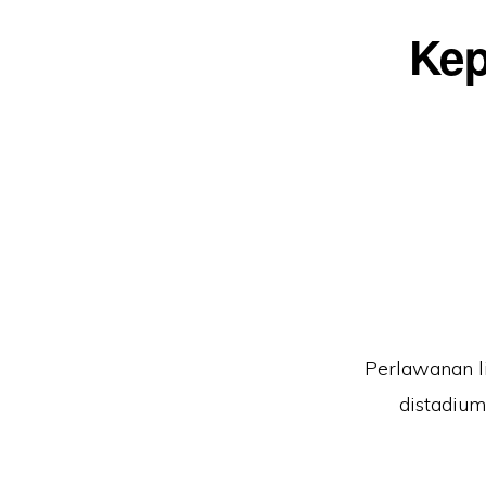
Kep
Perlawanan li
distadium