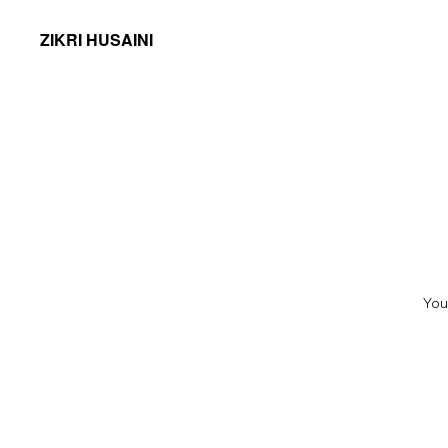
ZIKRI HUSAINI
You