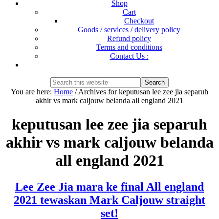
Shop
Cart
Checkout
Goods / services / delivery policy
Refund policy
Terms and conditions
Contact Us :
Show
Search
Search
this
Hide
You are here:
Home
/
Archives for keputusan lee zee jia separuh
website
Search
akhir vs mark caljouw belanda all england 2021
keputusan lee zee jia separuh
akhir vs mark caljouw belanda
all england 2021
Lee Zee Jia mara ke final All england
2021 tewaskan Mark Caljouw straight
set!