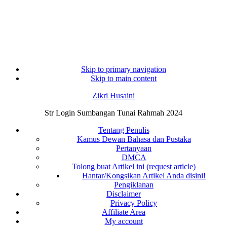
Skip to primary navigation
Skip to main content
Zikri Husaini
Str Login Sumbangan Tunai Rahmah 2024
Tentang Penulis
Kamus Dewan Bahasa dan Pustaka
Pertanyaan
DMCA
Tolong buat Artikel ini (request article)
Hantar/Kongsikan Artikel Anda disini!
Pengiklanan
Disclaimer
Privacy Policy
Affiliate Area
My account