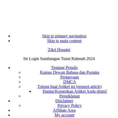
Skip to primary navigation
Skip to main content
Zikri Husaini
Str Login Sumbangan Tunai Rahmah 2024
Tentang Penulis
Kamus Dewan Bahasa dan Pustaka
Pertanyaan
DMCA
Tolong buat Artikel ini (request article)
Hantar/Kongsikan Artikel Anda disini!
Pengiklanan
Disclaimer
Privacy Policy
Affiliate Area
My account