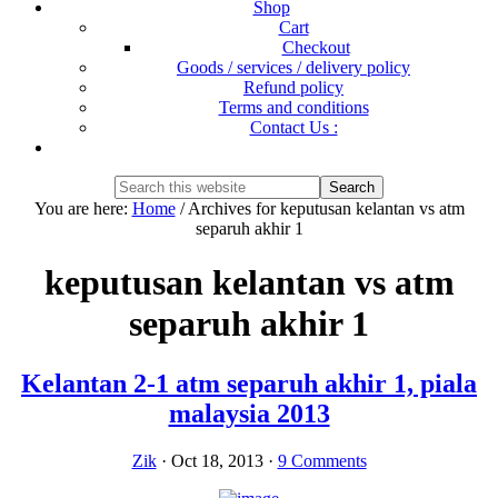
Shop
Cart
Checkout
Goods / services / delivery policy
Refund policy
Terms and conditions
Contact Us :
Show
Search
Search
this
Hide
You are here:
Home
/
Archives for keputusan kelantan vs atm
website
Search
separuh akhir 1
keputusan kelantan vs atm
separuh akhir 1
Kelantan 2-1 atm separuh akhir 1, piala
malaysia 2013
Zik
·
Oct 18, 2013
·
9 Comments