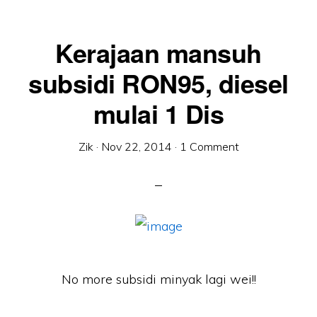
Kerajaan mansuh
subsidi RON95, diesel
mulai 1 Dis
Zik
·
Nov 22, 2014
·
1 Comment
No more subsidi minyak lagi wei!!