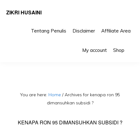
ZIKRI HUSAINI
Tentang Penulis
Disclaimer
Affiliate Area
Skip
Skip
Sho
to
to
My account
Shop
Sea
primary
main
navigation
content
You are here:
Home
/
Archives for kenapa ron 95
dimansuhkan subsidi ?
KENAPA RON 95 DIMANSUHKAN SUBSIDI ?