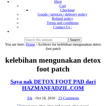
Shop
Cart
Checkout
Goods / services / delivery policy
Refund policy
Terms and conditions
Contact Us :
Show
Search
Search
this
Hide
You are here:
Home
/
Archives for kelebihan mengunakan detox
website
Search
foot patch
kelebihan mengunakan detox
foot patch
Saya nak DETOX FOOT PAD dari
HAZMANFADZIL.COM
Zik
·
Oct 18, 2010
·
23 Comments