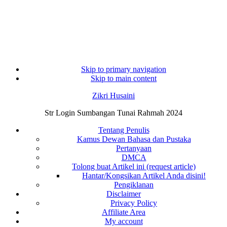
Skip to primary navigation
Skip to main content
Zikri Husaini
Str Login Sumbangan Tunai Rahmah 2024
Tentang Penulis
Kamus Dewan Bahasa dan Pustaka
Pertanyaan
DMCA
Tolong buat Artikel ini (request article)
Hantar/Kongsikan Artikel Anda disini!
Pengiklanan
Disclaimer
Privacy Policy
Affiliate Area
My account