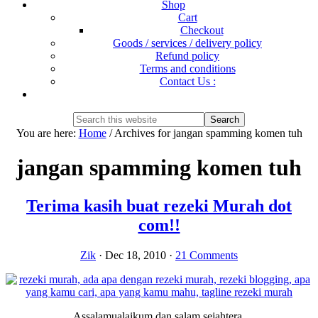
Shop
Cart
Checkout
Goods / services / delivery policy
Refund policy
Terms and conditions
Contact Us :
Show
Search
Search
this
Hide
You are here:
Home
/
Archives for jangan spamming komen tuh
website
Search
jangan spamming komen tuh
Terima kasih buat rezeki Murah dot
com!!
Zik
·
Dec 18, 2010
·
21 Comments
Assalamualaikum dan salam sejahtera.