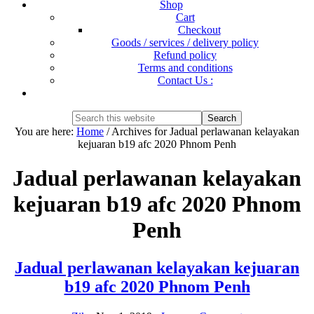
Shop
Cart
Checkout
Goods / services / delivery policy
Refund policy
Terms and conditions
Contact Us :
Show
Search
Search
this
Hide
You are here:
Home
/
Archives for Jadual perlawanan kelayakan
website
Search
kejuaran b19 afc 2020 Phnom Penh
Jadual perlawanan kelayakan
kejuaran b19 afc 2020 Phnom
Penh
Jadual perlawanan kelayakan kejuaran
b19 afc 2020 Phnom Penh