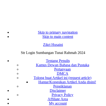
Skip to primary navigation
Skip to main content
Zikri Husaini
Str Login Sumbangan Tunai Rahmah 2024
Tentang Penulis
Kamus Dewan Bahasa dan Pustaka
Pertanyaan
DMCA
Tolong buat Artikel ini (request article)
Hantar/Kongsikan Artikel Anda disini!
Pengiklanan
Disclaimer
Privacy Policy
Affiliate Area
My account