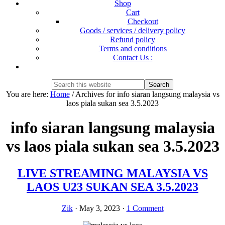
Shop
Cart
Checkout
Goods / services / delivery policy
Refund policy
Terms and conditions
Contact Us :
Show
Search
Search
this
Hide
You are here:
Home
/
Archives for info siaran langsung malaysia vs
website
Search
laos piala sukan sea 3.5.2023
info siaran langsung malaysia
vs laos piala sukan sea 3.5.2023
LIVE STREAMING MALAYSIA VS
LAOS U23 SUKAN SEA 3.5.2023
Zik
·
May 3, 2023
·
1 Comment