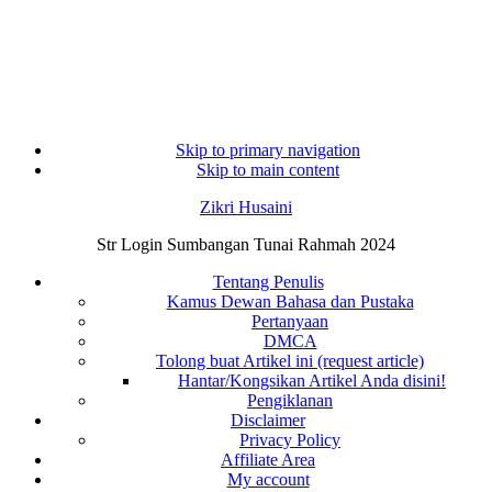
Skip to primary navigation
Skip to main content
Zikri Husaini
Str Login Sumbangan Tunai Rahmah 2024
Tentang Penulis
Kamus Dewan Bahasa dan Pustaka
Pertanyaan
DMCA
Tolong buat Artikel ini (request article)
Hantar/Kongsikan Artikel Anda disini!
Pengiklanan
Disclaimer
Privacy Policy
Affiliate Area
My account