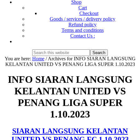
Shop
Cart
Checkout
Goods / services / delivery policy
Refund policy
Terms and conditions
Contact Us :
Show
Search
Search
this
Hide
You are here:
Home
/
Archives for INFO SIARAN LANGSUNG
website
Search
KELANTAN UNITED VS PENANG LIGA SUPER 1.10.2023
INFO SIARAN LANGSUNG
KELANTAN UNITED VS
PENANG LIGA SUPER
1.10.2023
SIARAN LANGSUNG KELANTAN
UNITED VS PENANG FC 1.10.2023