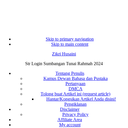
Skip to primary navigation
Skip to main content
Zikri Husaini
Str Login Sumbangan Tunai Rahmah 2024
Tentang Penulis
Kamus Dewan Bahasa dan Pustaka
Pertanyaan
DMCA
Tolong buat Artikel ini (request article)
Hantar/Kongsikan Artikel Anda disini!
Pengiklanan
Disclaimer
Privacy Policy
Affiliate Area
My account