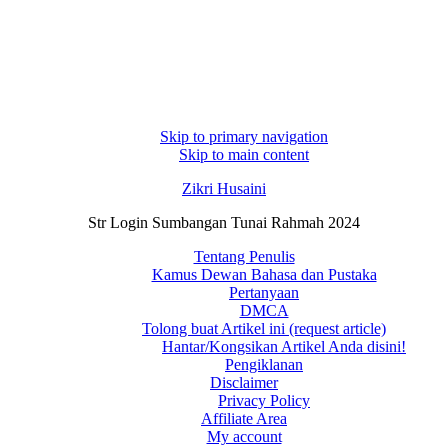
Skip to primary navigation
Skip to main content
Zikri Husaini
Str Login Sumbangan Tunai Rahmah 2024
Tentang Penulis
Kamus Dewan Bahasa dan Pustaka
Pertanyaan
DMCA
Tolong buat Artikel ini (request article)
Hantar/Kongsikan Artikel Anda disini!
Pengiklanan
Disclaimer
Privacy Policy
Affiliate Area
My account