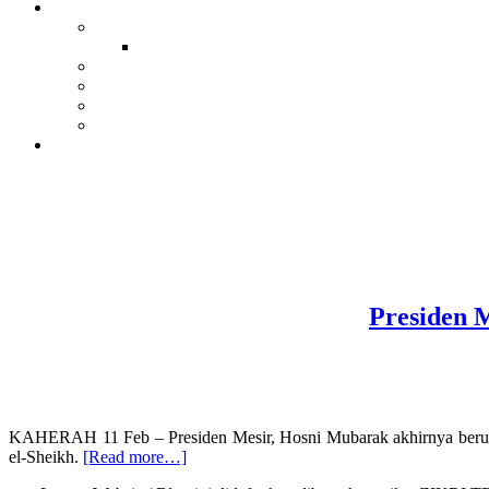
Presiden M
KAHERAH 11 Feb – Presiden Mesir, Hosni Mubarak akhirnya berundu
about
el-Sheikh.
[Read more…]
Presiden