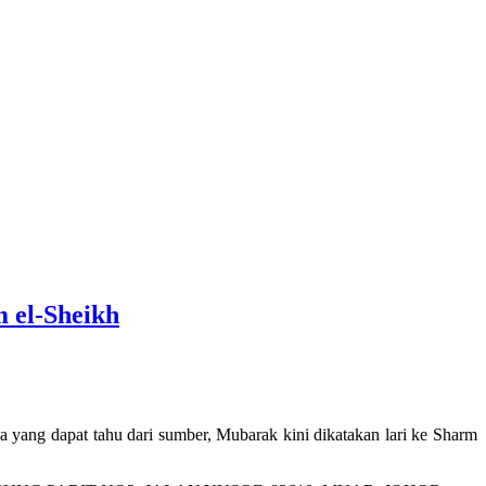
m el-Sheikh
ang dapat tahu dari sumber, Mubarak kini dikatakan lari ke Sharm