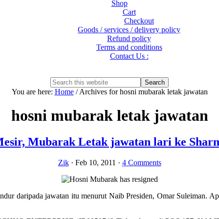
Shop
Cart
Checkout
Goods / services / delivery policy
Refund policy
Terms and conditions
Contact Us :
Show
Search
Search
this
Hide
You are here:
Home
/
Archives for hosni mubarak letak jawatan
website
Search
hosni mubarak letak jawatan
esir, Mubarak Letak jawatan lari ke Shar
Zik
·
Feb 10, 2011
·
4 Comments
r daripada jawatan itu menurut Naib Presiden, Omar Suleiman. Apa y