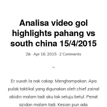
Analisa video gol
highlights pahang vs
south china 15/4/2015
Zik
·
Apr 16, 2015
·
2 Comments
Er susah la nak cakap. Menghampakan. Apa
pulak taktikal yang digunakan oleh chief zainal
abidin malam tadi aku tak setuju betul. Penat
azidan malam tadi. Kesian pun ada.