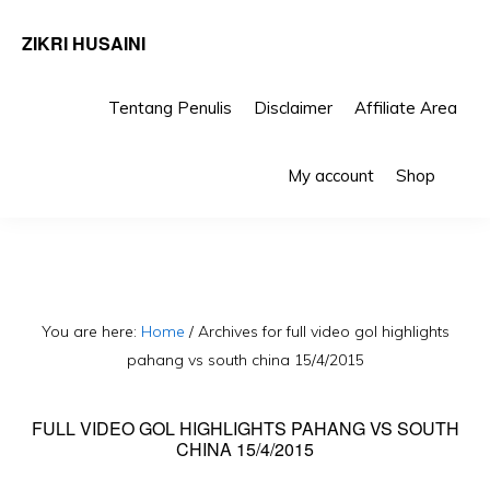
ZIKRI HUSAINI
Tentang Penulis
Disclaimer
Affiliate Area
Skip
Skip
Sho
to
to
My account
Shop
Sea
primary
main
navigation
content
You are here:
Home
/
Archives for full video gol highlights
pahang vs south china 15/4/2015
FULL VIDEO GOL HIGHLIGHTS PAHANG VS SOUTH
CHINA 15/4/2015