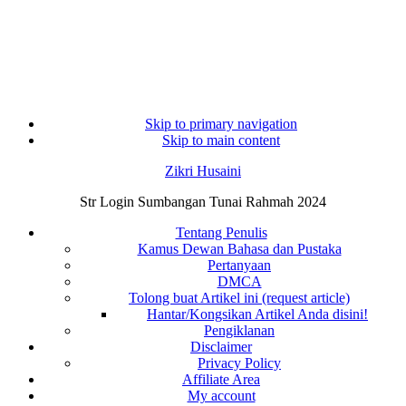
Skip to primary navigation
Skip to main content
Zikri Husaini
Str Login Sumbangan Tunai Rahmah 2024
Tentang Penulis
Kamus Dewan Bahasa dan Pustaka
Pertanyaan
DMCA
Tolong buat Artikel ini (request article)
Hantar/Kongsikan Artikel Anda disini!
Pengiklanan
Disclaimer
Privacy Policy
Affiliate Area
My account