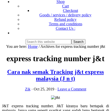
Shop
Cart
Checkout
Goods / services / delivery policy
Refund policy
Terms and conditions
Contact Us :
Show
Search
Search
this
Hide
You are here:
Home
/
Archives for express tracking number j&t
website
Search
express tracking number j&t
Cara nak semak Tracking j&t express
malaysia (J n t)
Zik
·
Oct 25, 2019
·
Leave a Comment
J&T express tracking number. J&T kiranya baru bertapak di
malaysia. Ianya sama seperti syarikat yang sudah lama bertapak di