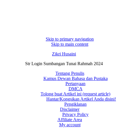
Skip to primary navigation
Skip to main content
Zikri Husaini
Str Login Sumbangan Tunai Rahmah 2024
Tentang Penulis
Kamus Dewan Bahasa dan Pustaka
Pertanyaan
DMCA
Tolong buat Artikel ini (request article)
Hantar/Kongsikan Artikel Anda disini!
Pengiklanan
Disclaimer
Privacy Policy
Affiliate Area
My account