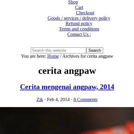
Shop
Cart
Checkout
Goods / services / delivery policy
Refund policy
Terms and conditions
Contact Us :
Show
Search
Search
this
Hide
You are here:
Home
/
Archives for cerita angpaw
website
Search
cerita angpaw
Cerita mengenai angpaw, 2014
Zik
·
Feb 4, 2014
·
8 Comments