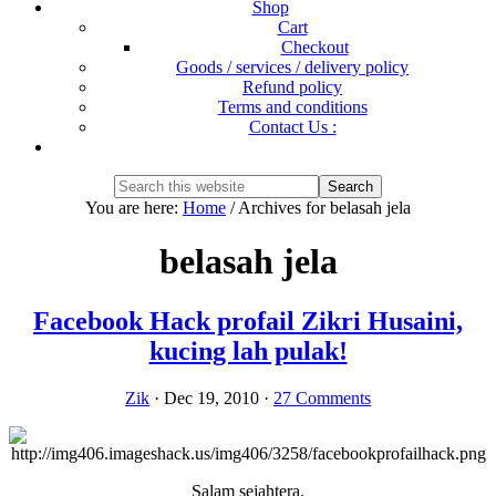
Shop
Cart
Checkout
Goods / services / delivery policy
Refund policy
Terms and conditions
Contact Us :
Show
Search
Search
this
Hide
You are here:
Home
/
Archives for belasah jela
website
Search
belasah jela
Facebook Hack profail Zikri Husaini,
kucing lah pulak!
Zik
·
Dec 19, 2010
·
27 Comments
Salam sejahtera.