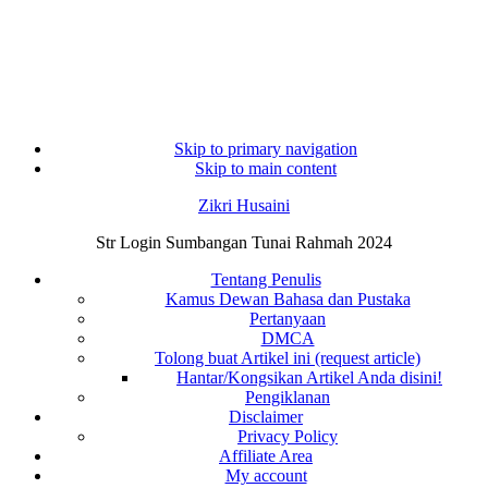
Skip to primary navigation
Skip to main content
Zikri Husaini
Str Login Sumbangan Tunai Rahmah 2024
Tentang Penulis
Kamus Dewan Bahasa dan Pustaka
Pertanyaan
DMCA
Tolong buat Artikel ini (request article)
Hantar/Kongsikan Artikel Anda disini!
Pengiklanan
Disclaimer
Privacy Policy
Affiliate Area
My account